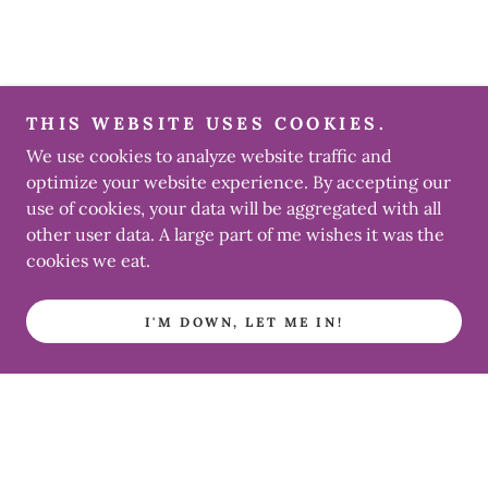
THIS WEBSITE USES COOKIES.
We use cookies to analyze website traffic and
optimize your website experience. By accepting our
use of cookies, your data will be aggregated with all
other user data. A large part of me wishes it was the
cookies we eat.
I'M DOWN, LET ME IN!