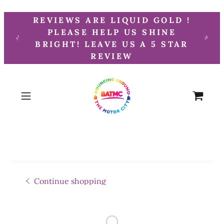
REVIEWS ARE LIQUID GOLD !
PLEASE HELP US SHINE
BRIGHT! LEAVE US A 5 STAR
REVIEW
Continue shopping