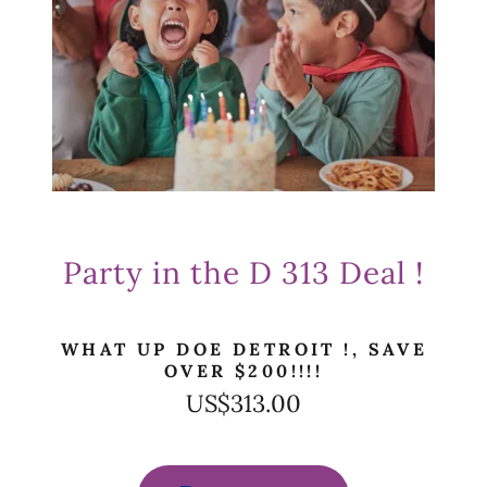
Party in the D 313 Deal !
WHAT UP DOE DETROIT !, SAVE
OVER $200!!!!
US$313.00