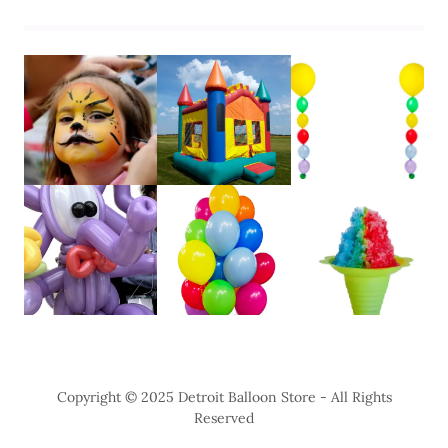
Copyright © 2025 Detroit Balloon Store - All Rights
Reserved