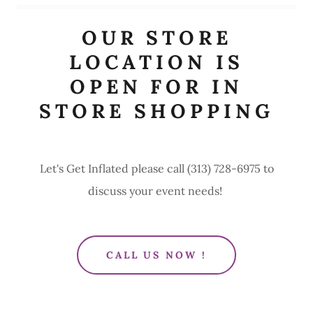
OUR STORE
LOCATION IS
OPEN FOR IN
STORE SHOPPING
Let's Get Inflated please call (313) 728-6975 to
discuss your event needs!
CALL US NOW !