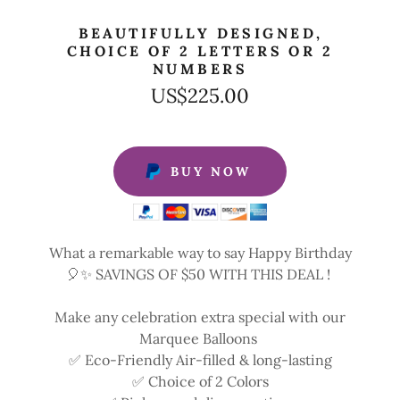
BEAUTIFULLY DESIGNED,
CHOICE OF 2 LETTERS OR 2
NUMBERS
US$225.00
BUY NOW
What a remarkable way to say Happy Birthday
🎈✨ SAVINGS OF $50 WITH THIS DEAL !
Make any celebration extra special with our
Marquee Balloons
✅ Eco-Friendly Air-filled & long-lasting
✅ Choice of 2 Colors