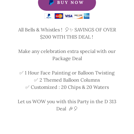
BUY NOW
All Bells & Whistles ! 🎈✨ SAVINGS OF OVER
$200 WITH THIS DEAL !
Make any celebration extra special with our
Package Deal
✅ 1 Hour Face Painting or Balloon Twisting
✅ 2 Themed Balloon Columns
✅ Customized : 20 Chips & 20 Waters
Let us WOW you with this Party in the D 313
Deal 🎉🎈