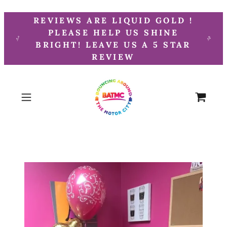
REVIEWS ARE LIQUID GOLD !
PLEASE HELP US SHINE
BRIGHT! LEAVE US A 5 STAR
REVIEW