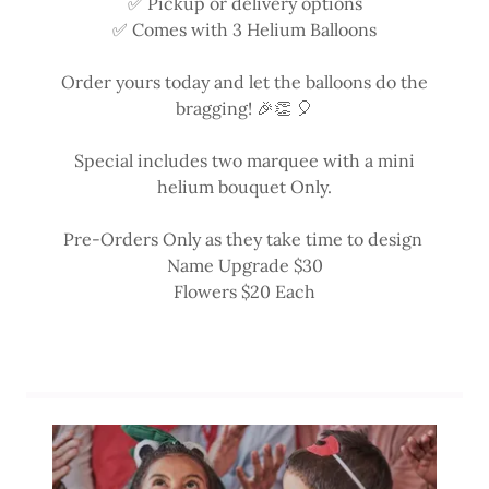
✅ Pickup or delivery options
✅ Comes with 3 Helium Balloons
Order yours today and let the balloons do the
bragging! 🎉👏 🎈
Special includes two marquee with a mini
helium bouquet Only.
Pre-Orders Only as they take time to design
Name Upgrade $30
Flowers $20 Each