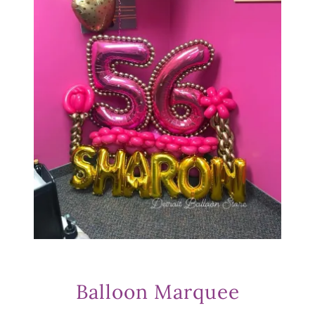
Balloon Marquee