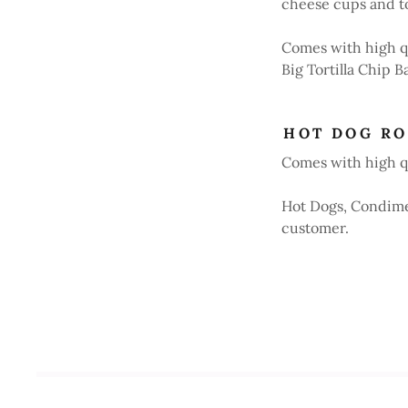
cheese cups and to
Comes with high q
Big Tortilla Chip B
HOT DOG RO
Comes with high qu
Hot Dogs, Condimen
customer.