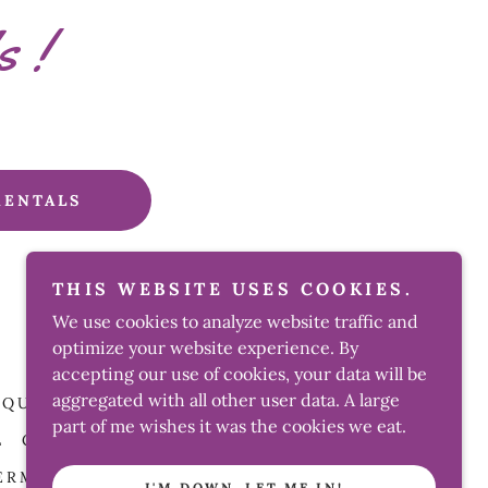
s !
RENTALS
THIS WEBSITE USES COOKIES.
We use cookies to analyze website traffic and
Powered by Detroit Balloon Boss Hustle
optimize your website experience. By
accepting our use of cookies, your data will be
aggregated with all other user data. A large
UQUET
BALLOON ART! GALLERY
part of me wishes it was the cookies we eat.
L
CONCESSIONS PRICE LIST
ERMS AND CONDITIONS
I'M DOWN, LET ME IN!