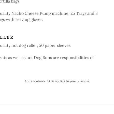
rtilla bags.
uality Nacho Cheese Pump machine, 25 Trays and 3
ags with serving gloves.
LLER
ality hot dog roller, 50 paper sleeves.
ts as well as hot Dog Buns are responsibilities of
Add a footnote if this applies to your business