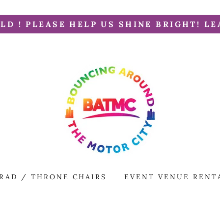
LD ! PLEASE HELP US SHINE BRIGHT! LE
RAD / THRONE CHAIRS
EVENT VENUE RENT