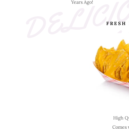
Years Ago!
FRESH
High Q
Comes w