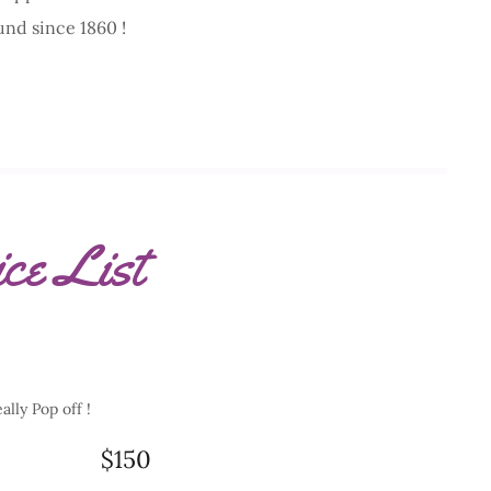
und since 1860 !
ce List
lly Pop off !
$150