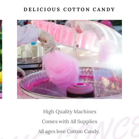
DELICIOUS COTTON CANDY
High Quality Machines
Comes with All Supplies
0
All ages love Cotton Candy,