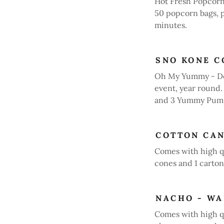
Hot Fresh Popcorn
50 popcorn bags, 
minutes.
SNO KONE C
Oh My Yummy - Del
event, year round
and 3 Yummy Pump
COTTON CA
Comes with high q
cones and 1 carton 
NACHO - W
Comes with high 