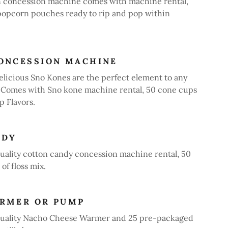
 concession machine comes with machine rental,
popcorn pouches ready to rip and pop within
ONCESSION MACHINE
icious Sno Kones are the perfect element to any
. Comes with Sno kone machine rental, 50 cone cups
 Flavors.
NDY
uality cotton candy concession machine rental, 50
of floss mix.
ARMER OR PUMP
quality Nacho Cheese Warmer and 25 pre-packaged