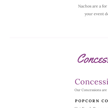
Nachos are a for
your event d
Conces
Concess
Our Concessions are 
POPCORN C