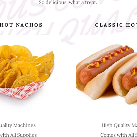
So delicious, what a treat.
 HOT NACHOS
CLASSIC HO
uality Machines
High Quality M
ith All Supplies
Comes with All 