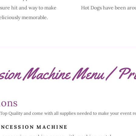
 sure hit and way to make
Hot Dogs have been aro
eliciously memorable.
sion Machine Menu / Pri
ions
Top Quality and come with all supplies needed to make your event rea
ONCESSION MACHINE