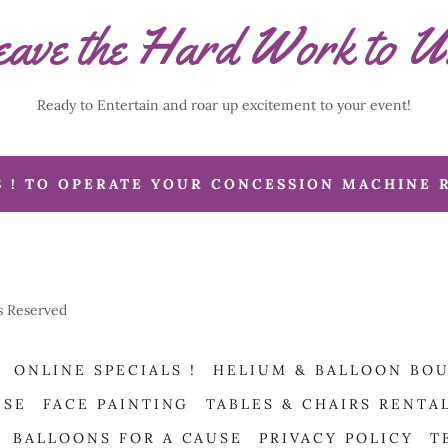
ave the Hard Work to U
Ready to Entertain and roar up excitement to your event!
S ! TO OPERATE YOUR CONCESSION MACHINE 
ts Reserved
ONLINE SPECIALS !
HELIUM & BALLOON BO
USE
FACE PAINTING
TABLES & CHAIRS RENTA
BALLOONS FOR A CAUSE
PRIVACY POLICY
T