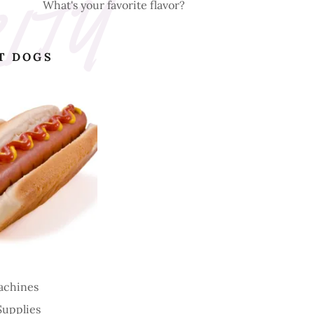
What's your favorite flavor?
T DOGS
achines
Supplies