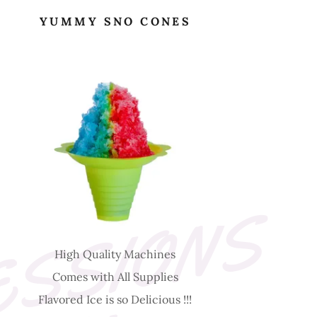
YUMMY SNO CONES
D
E
L
I
C
I
O
U
S
C
O
N
C
E
S
S
I
O
N
S
-
H
I
G
H
Q
U
A
L
I
T
Y
High Quality Machines
Comes with All Supplies
Flavored Ice is so Delicious !!!