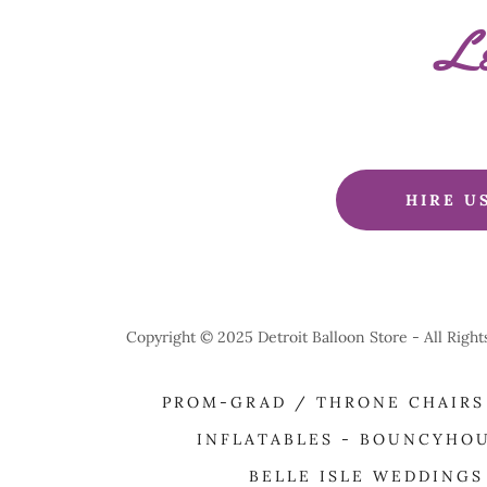
Le
HIRE U
Copyright © 2025 Detroit Balloon Store - All Righ
PROM-GRAD / THRONE CHAIRS
INFLATABLES - BOUNCYHO
BELLE ISLE WEDDINGS