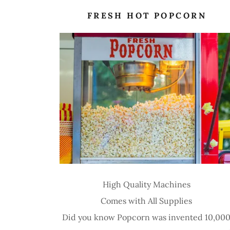
FRESH HOT POPCORN
High Quality Machines
Comes with All Supplies
Did you know Popcorn was invented 10,00