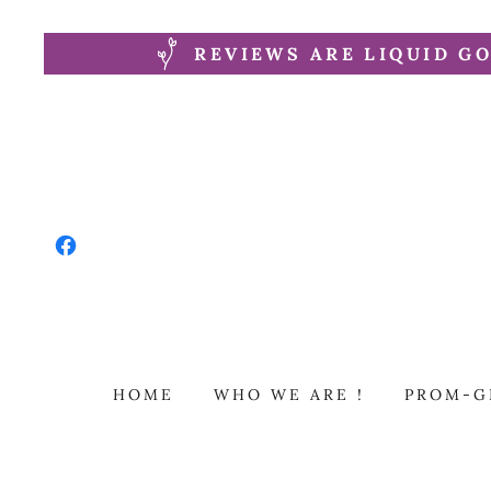
REVIEWS ARE LIQUID GO
HOME
WHO WE ARE !
PROM-G