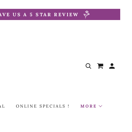
AVE US A 5 STAR REVIEW
AL
ONLINE SPECIALS !
MORE