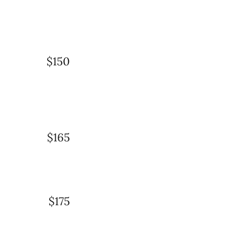
$150
$165
$175