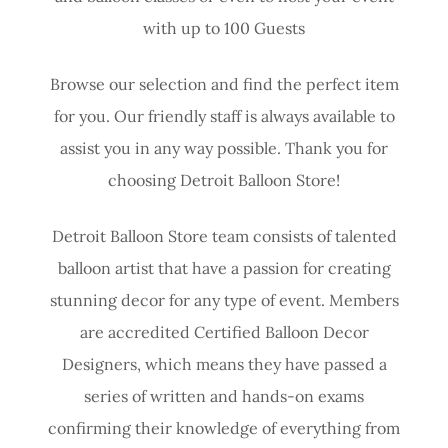
with up to 100 Guests
Browse our selection and find the perfect item
for you. Our friendly staff is always available to
assist you in any way possible. Thank you for
choosing Detroit Balloon Store!
Detroit Balloon Store team consists of talented
balloon artist that have a passion for creating
stunning decor for any type of event. Members
are accredited Certified Balloon Decor
Designers, which means they have passed a
series of written and hands-on exams
confirming their knowledge of everything from