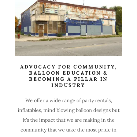
ADVOCACY FOR COMMUNITY,
BALLOON EDUCATION &
BECOMING A PILLAR IN
INDUSTRY
We offer a wide range of party rentals,
inflatables, mind blowing balloon designs but
it's the impact that we are making in the
community that we take the most pride in