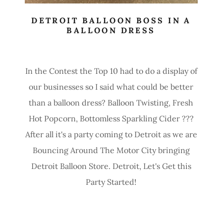
DETROIT BALLOON BOSS IN A
BALLOON DRESS
In the Contest the Top 10 had to do a display of
our businesses so I said what could be better
than a balloon dress? Balloon Twisting, Fresh
Hot Popcorn, Bottomless Sparkling Cider ???
After all it's a party coming to Detroit as we are
Bouncing Around The Motor City bringing
Detroit Balloon Store. Detroit, Let's Get this
Party Started!