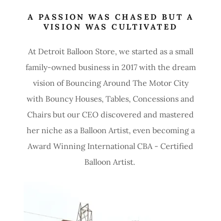
A PASSION WAS CHASED BUT A
VISION WAS CULTIVATED
At Detroit Balloon Store, we started as a small
family-owned business in 2017 with the dream
vision of Bouncing Around The Motor City
with Bouncy Houses, Tables, Concessions and
Chairs but our CEO discovered and mastered
her niche as a Balloon Artist, even becoming a
Award Winning International CBA - Certified
Balloon Artist.