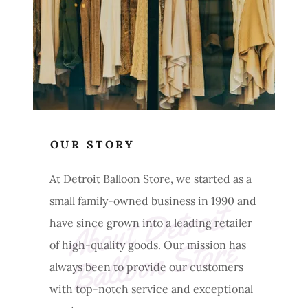
OUR STORY
At Detroit Balloon Store, we started as a
small family-owned business in 1990 and
A
b
o
ut 
D
et
r
oit 
B
a
l
l
o
o
n 
St
o
r
have since grown into a leading retailer
e
of high-quality goods. Our mission has
always been to provide our customers
with top-notch service and exceptional