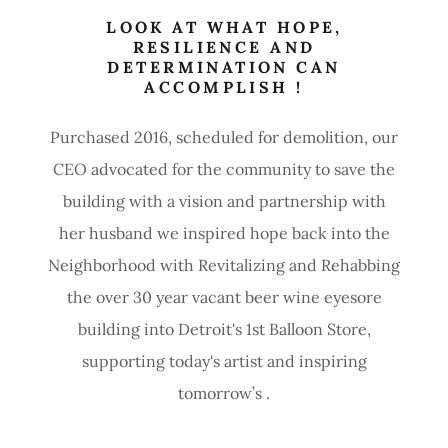
LOOK AT WHAT HOPE,
RESILIENCE AND
DETERMINATION CAN
ACCOMPLISH !
Purchased 2016, scheduled for demolition, our
CEO advocated for the community to save the
building with a vision and partnership with
her husband we inspired hope back into the
Neighborhood with Revitalizing and Rehabbing
the over 30 year vacant beer wine eyesore
building into Detroit's 1st Balloon Store,
supporting today's artist and inspiring
tomorrow’s .