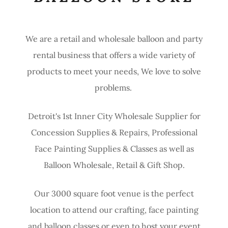
We are a retail and wholesale balloon and party
rental business that offers a wide variety of
products to meet your needs, We love to solve
problems.
Detroit's 1st Inner City Wholesale Supplier for
Concession Supplies & Repairs, Professional
Face Painting Supplies & Classes as well as
Balloon Wholesale, Retail & Gift Shop.
Our 3000 square foot venue is the perfect
location to attend our crafting, face painting
and balloon classes or even to host your event