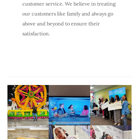
customer service. We believe in treating
our customers like family and always go
above and beyond to ensure their
satisfaction.