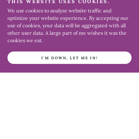
THIS WEBSITE USES COOKIES.
We use cookies to analyze website traffic and
optimize your website experience. By accepting our
use of cookies, your data will be aggregated with all
other user data. A large part of me wishes it was the
cookies we eat.
I'M DOWN, LET ME IN!