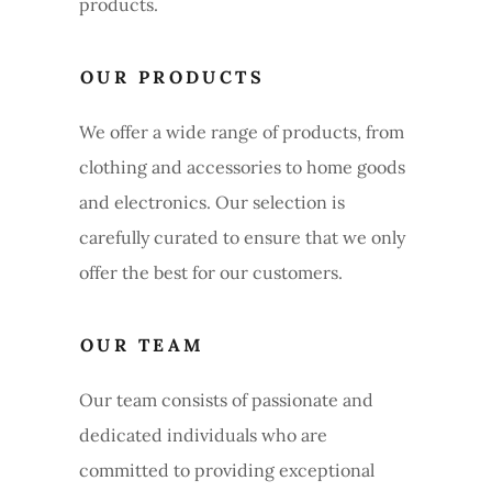
products.
OUR PRODUCTS
We offer a wide range of products, from
clothing and accessories to home goods
and electronics. Our selection is
carefully curated to ensure that we only
offer the best for our customers.
OUR TEAM
Our team consists of passionate and
dedicated individuals who are
committed to providing exceptional