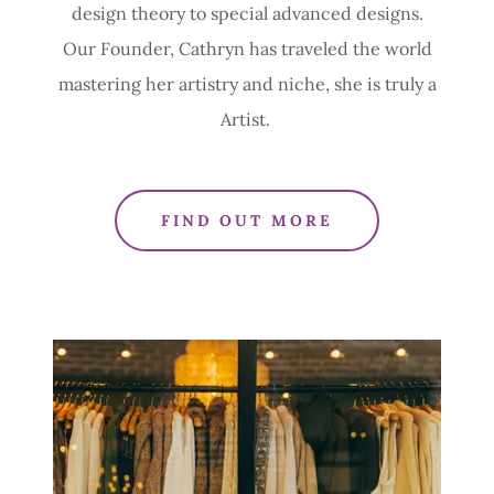
design theory to special advanced designs.
Our Founder, Cathryn has traveled the world
mastering her artistry and niche, she is truly a
Artist.
FIND OUT MORE