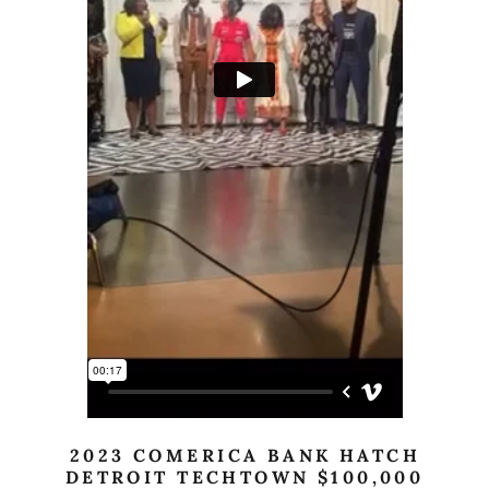
2023 COMERICA BANK HATCH
DETROIT TECHTOWN $100,000