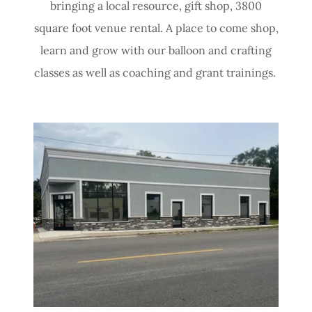
bringing a local resource, gift shop, 3800
square foot venue rental. A place to come shop,
learn and grow with our balloon and crafting
classes as well as coaching and grant trainings.