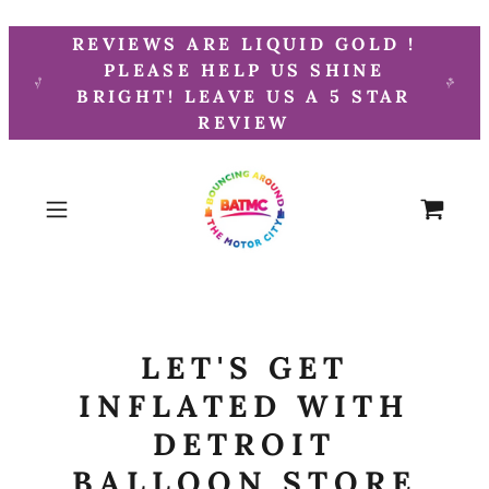
REVIEWS ARE LIQUID GOLD !
PLEASE HELP US SHINE
BRIGHT! LEAVE US A 5 STAR
REVIEW
LET'S GET
INFLATED WITH
DETROIT
BALLOON STORE