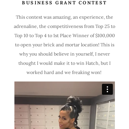
BUSINESS GRANT CONTEST
This contest was amazing, an experience, the
adrenaline, the competitiveness from Top 25 to
Top 10 to Top 4 to 1st Place Winner of $100,000
to open your brick and mortar location! This is
why you should believe in yourself, I never
thought I would make it to win Hatch, but I
worked hard and we freaking won!