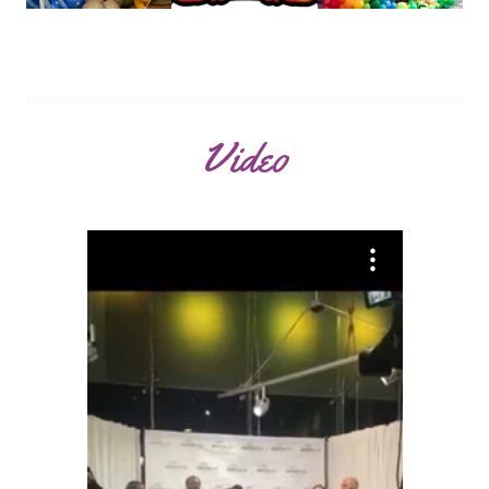
Video