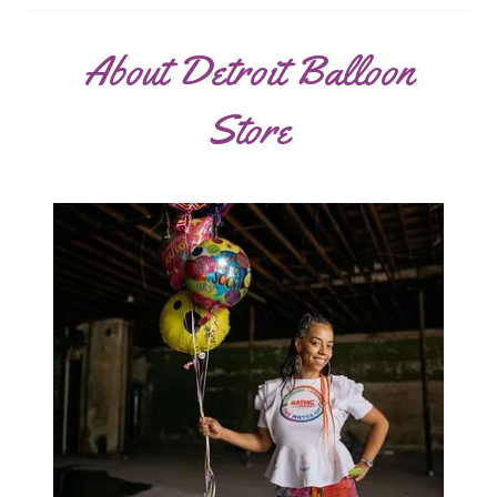
About Detroit Balloon
Store