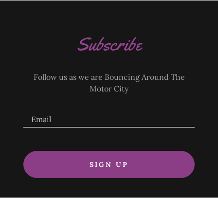
Subscribe
Follow us as we are Bouncing Around The
Motor City
Email
SIGN UP